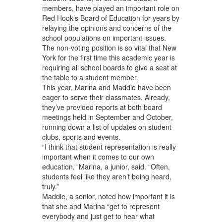
members, have played an important role on
Red Hook’s Board of Education for years by
relaying the opinions and concerns of the
school populations on important issues.
The non-voting position is so vital that New
York for the first time this academic year is
requiring all school boards to give a seat at
the table to a student member.
This year, Marina and Maddie have been
eager to serve their classmates. Already,
they’ve provided reports at both board
meetings held in September and October,
running down a list of updates on student
clubs, sports and events.
“I think that student representation is really
important when it comes to our own
education,” Marina, a junior, said. “Often,
students feel like they aren’t being heard,
truly.”
Maddie, a senior, noted how important it is
that she and Marina “get to represent
everybody and just get to hear what