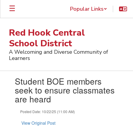
Skip
Popular Links
to
main
content
Red Hook Central
School District
A Welcoming and Diverse Community of
Learners
Contains
Student BOE members
1
slides.
seek to ensure classmates
Use
are heard
the
next
and
Posted Date: 10/22/25 (11:00 AM)
previous
buttons
View Original Post
to