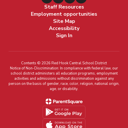
Staff Resources
Employment opportunities
Site Map
Accessibility
Sign In
Contents © 2026 Red Hook Central School District
Notice of Non-Discrimination: In compliance with federal law, our
school district administers all education programs, employment
activities and admissions without discrimination against any
person on the basis of gender, race, color, religion, national origin,
age, or disability.