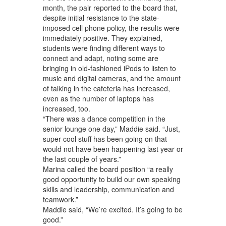
month, the pair reported to the board that,
despite initial resistance to the state-
imposed cell phone policy, the results were
immediately positive. They explained,
students were finding different ways to
connect and adapt, noting some are
bringing in old-fashioned iPods to listen to
music and digital cameras, and the amount
of talking in the cafeteria has increased,
even as the number of laptops has
increased, too.
“There was a dance competition in the
senior lounge one day,” Maddie said. “Just,
super cool stuff has been going on that
would not have been happening last year or
the last couple of years.”
Marina called the board position “a really
good opportunity to build our own speaking
skills and leadership, communication and
teamwork.”
Maddie said, “We’re excited. It’s going to be
good.”