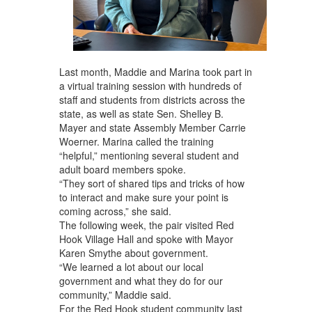
Last month, Maddie and Marina took part in
a virtual training session with hundreds of
staff and students from districts across the
state, as well as state Sen. Shelley B.
Mayer and state Assembly Member Carrie
Woerner. Marina called the training
“helpful,” mentioning several student and
adult board members spoke.
“They sort of shared tips and tricks of how
to interact and make sure your point is
coming across,” she said.
The following week, the pair visited Red
Hook Village Hall and spoke with Mayor
Karen Smythe about government.
“We learned a lot about our local
government and what they do for our
community,” Maddie said.
For the Red Hook student community last