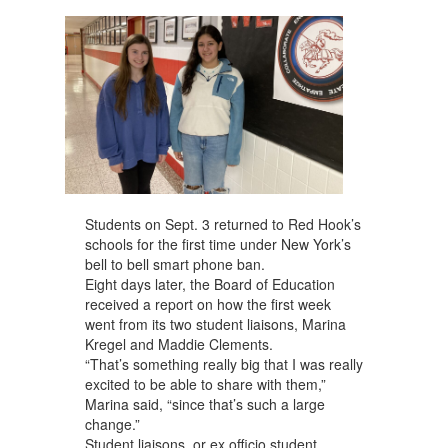
navigate.
Students on Sept. 3 returned to Red Hook’s
schools for the first time under New York’s
bell to bell smart phone ban.
Eight days later, the Board of Education
received a report on how the first week
went from its two student liaisons, Marina
Kregel and Maddie Clements.
“That’s something really big that I was really
excited to be able to share with them,”
Marina said, “since that’s such a large
change.”
Student liaisons, or ex officio student