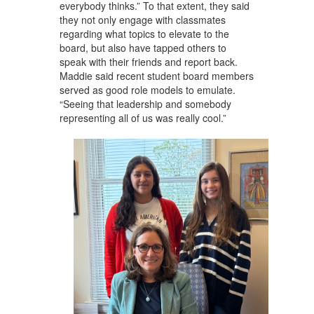
everybody thinks.” To that extent, they said
they not only engage with classmates
regarding what topics to elevate to the
board, but also have tapped others to
speak with their friends and report back.
Maddie said recent student board members
served as good role models to emulate.
“Seeing that leadership and somebody
representing all of us was really cool.”