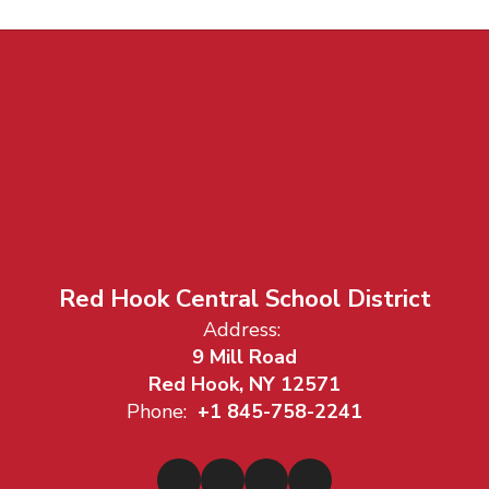
Red Hook Central School District
Address:
9 Mill Road
Red Hook, NY 12571
Phone:
+1 845-758-2241