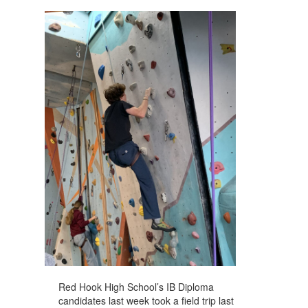
navigate.
Red Hook High School’s IB Diploma
candidates last week took a field trip last