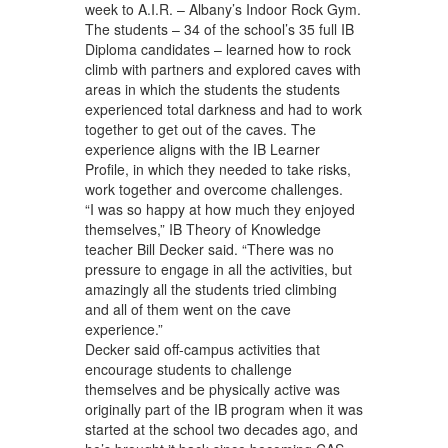
week to A.I.R. – Albany’s Indoor Rock Gym.
The students – 34 of the school’s 35 full IB
Diploma candidates – learned how to rock
climb with partners and explored caves with
areas in which the students the students
experienced total darkness and had to work
together to get out of the caves. The
experience aligns with the IB Learner
Profile, in which they needed to take risks,
work together and overcome challenges.
“I was so happy at how much they enjoyed
themselves,” IB Theory of Knowledge
teacher Bill Decker said. “There was no
pressure to engage in all the activities, but
amazingly all the students tried climbing
and all of them went on the cave
experience.”
Decker said off-campus activities that
encourage students to challenge
themselves and be physically active was
originally part of the IB program when it was
started at the school two decades ago, and