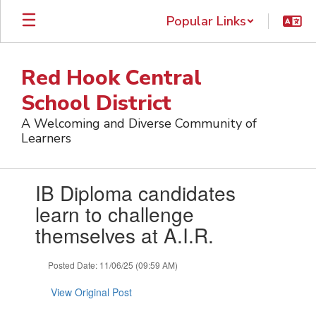
Skip
Popular Links
to
main
content
Red Hook Central
School District
A Welcoming and Diverse Community of
Learners
Contains
IB Diploma candidates
1
slides.
learn to challenge
Use
themselves at A.I.R.
the
next
and
Posted Date: 11/06/25 (09:59 AM)
previous
buttons
View Original Post
to