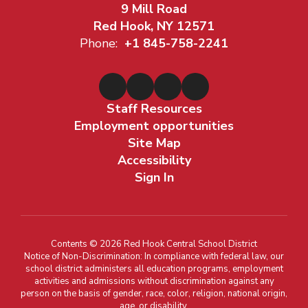
9 Mill Road
Red Hook, NY 12571
Phone:
+1 845-758-2241
Staff Resources
Employment opportunities
Site Map
Accessibility
Sign In
Contents © 2026 Red Hook Central School District
Notice of Non-Discrimination: In compliance with federal law, our
school district administers all education programs, employment
activities and admissions without discrimination against any
person on the basis of gender, race, color, religion, national origin,
age, or disability.