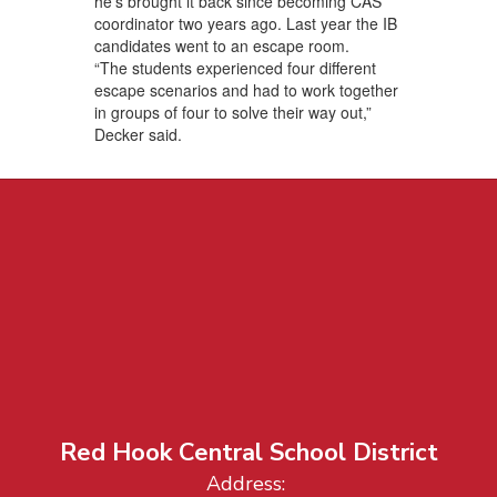
he’s brought it back since becoming CAS
coordinator two years ago. Last year the IB
candidates went to an escape room.
“The students experienced four different
escape scenarios and had to work together
in groups of four to solve their way out,”
Decker said.
Red Hook Central School District
Address: