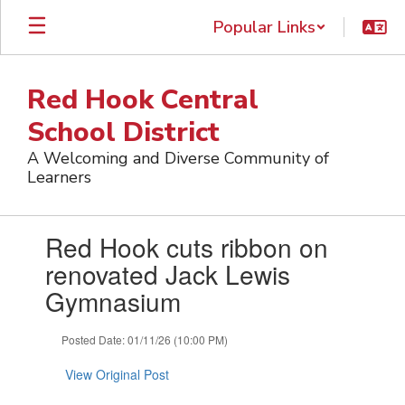
Skip
Popular Links
to
main
content
Red Hook Central
School District
A Welcoming and Diverse Community of
Learners
Contains
Red Hook cuts ribbon on
1
slides.
renovated Jack Lewis
Use
Gymnasium
the
next
and
Posted Date: 01/11/26 (10:00 PM)
previous
buttons
View Original Post
to