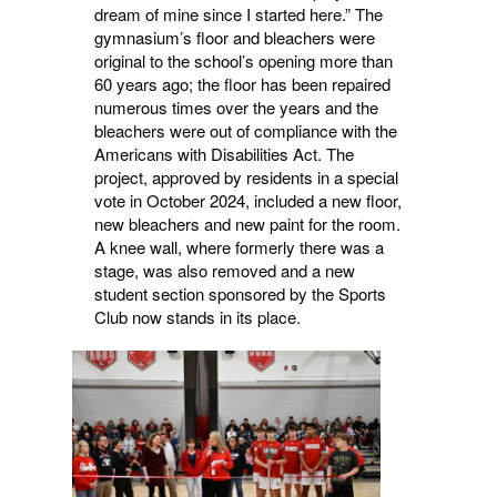
dream of mine since I started here.” The
gymnasium’s floor and bleachers were
original to the school’s opening more than
60 years ago; the floor has been repaired
numerous times over the years and the
bleachers were out of compliance with the
Americans with Disabilities Act. The
project, approved by residents in a special
vote in October 2024, included a new floor,
new bleachers and new paint for the room.
A knee wall, where formerly there was a
stage, was also removed and a new
student section sponsored by the Sports
Club now stands in its place.