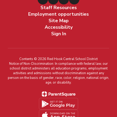
Staff Resources
Employment opportunities
Site Map
Accessibility
Sign In
Contents © 2026 Red Hook Central School District
Notice of Non-Discrimination: In compliance with federal law, our
school district administers all education programs, employment
activities and admissions without discrimination against any
person on the basis of gender, race, color, religion, national origin,
age, or disability.