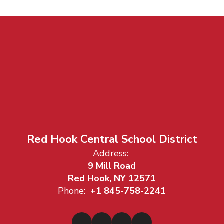
Red Hook Central School District
Address:
9 Mill Road
Red Hook, NY 12571
Phone:
+1 845-758-2241