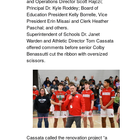
and Operations Director Scott Rajczi;
Principal Dr. Kyle Roddey; Board of
Education President Kelly Borrelle, Vice
President Erin Misasi and Clerk Heather
Paschal; and others.
Superintendent of Schools Dr. Janet
Warden and Athletic Director Tom Cassata
offered comments before senior Colby
Benassutti cut the ribbon with oversized
scissors.
Cassata called the renovation project “a