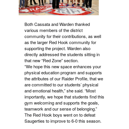
Both Cassata and Warden thanked
various members of the district
community for their contributions, as well
as the larger Red Hook community for
supporting the project. Warden also
directly addressed the students sitting in
that new “Red Zone” section.
“We hope this new space enhances your
physical education program and supports
the attributes of our Raider Profile, that we
are committed to our students’ physical
and emotional health,” she said. “Most
importantly, we hope that students find this
gym welcoming and supports the goals,
teamwork and our sense of belonging.”
The Red Hook boys went on to defeat
Saugerties to improve to 6-0 this season.