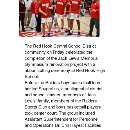
The Red Hook Central School District
community on Friday celebrated the
completion of the Jack Lewis Memorial
Gymnasium renovation project with a
ribbon cutting ceremony at Red Hook High
School.
Before the Raiders boys basketball team
hosted Saugerties, a contingent of district
and school leaders, members of Jack
Lewis’ family, members of the Raiders
Sports Club and boys basketball players
took center court. The group included
Assistant Superintendent for Personnel
and Operations Dr. Erin Hayes; Facilities