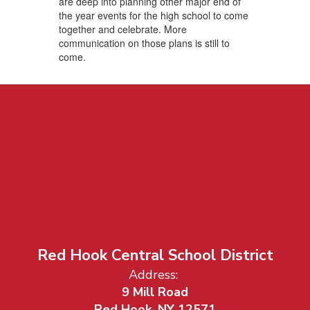
are deep into planning other major end of
the year events for the high school to come
together and celebrate. More
communication on those plans is still to
come.
Red Hook Central School District
Address:
9 Mill Road
Red Hook, NY 12571