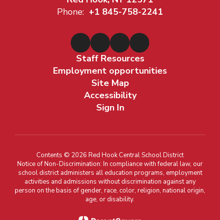
Phone:
+1 845-758-2241
Staff Resources
Employment opportunities
Site Map
Accessibility
Sign In
Contents © 2026 Red Hook Central School District
Notice of Non-Discrimination: In compliance with federal law, our
school district administers all education programs, employment
activities and admissions without discrimination against any
person on the basis of gender, race, color, religion, national origin,
age, or disability.