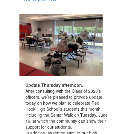
navigate.
Update Thursday afternoon:
After consulting with the Class of 2026’s
officers, we’re pleased to provide update
today on how we plan to celebrate Red
Hook High School’s students this month,
including the Senior Walk on Tuesday, June
16, at which the community can show their
support for our students.
In addition, as remediation of our high