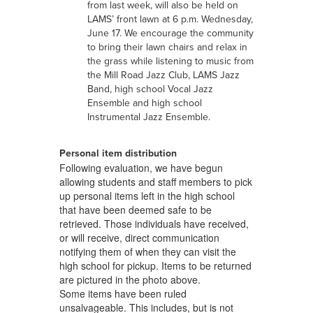
from last week, will also be held on
LAMS’ front lawn at 6 p.m. Wednesday,
June 17. We encourage the community
to bring their lawn chairs and relax in
the grass while listening to music from
the Mill Road Jazz Club, LAMS Jazz
Band, high school Vocal Jazz
Ensemble and high school
Instrumental Jazz Ensemble.
Personal item distribution
Following evaluation, we have begun
allowing students and staff members to pick
up personal items left in the high school
that have been deemed safe to be
retrieved. Those individuals have received,
or will receive, direct communication
notifying them of when they can visit the
high school for pickup. Items to be returned
are pictured in the photo above.
Some items have been ruled
unsalvageable. This includes, but is not