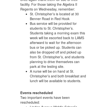
facility. For those taking the Algebra II
Regents on Wednesday, remember:
St. Christopher’s is located at 30
Benner Road in Red Hook
Bus service will be provided for
students to St. Christopher’s.
Students taking a morning exam this
week will be escorted back to LAMS
afterward to wait for the afternoon
bus or be picked up. Students can
also be dropped off and picked up
from St. Christopher’s, and students
planning to drive themselves can
park at the testing site.
A nurse will be on hand at St.
Christopher’s and both breakfast and
lunch will be available to students.
Events rescheduled
Two important events have been
rescheduled: