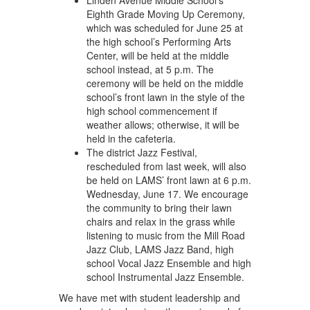
Linden Avenue Middle School’s
Eighth Grade Moving Up Ceremony,
which was scheduled for June 25 at
the high school’s Performing Arts
Center, will be held at the middle
school instead, at 5 p.m. The
ceremony will be held on the middle
school’s front lawn in the style of the
high school commencement if
weather allows; otherwise, it will be
held in the cafeteria.
The district Jazz Festival,
rescheduled from last week, will also
be held on LAMS’ front lawn at 6 p.m.
Wednesday, June 17. We encourage
the community to bring their lawn
chairs and relax in the grass while
listening to music from the Mill Road
Jazz Club, LAMS Jazz Band, high
school Vocal Jazz Ensemble and high
school Instrumental Jazz Ensemble.
We have met with student leadership and