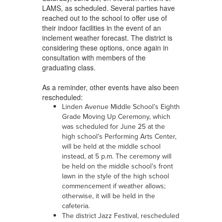
LAMS, as scheduled. Several parties have
reached out to the school to offer use of
their indoor facilities in the event of an
inclement weather forecast. The district is
considering these options, once again in
consultation with members of the
graduating class.
As a reminder, other events have also been
rescheduled:
Linden Avenue Middle School’s Eighth
Grade Moving Up Ceremony, which
was scheduled for June 25 at the
high school’s Performing Arts Center,
will be held at the middle school
instead, at 5 p.m. The ceremony will
be held on the middle school’s front
lawn in the style of the high school
commencement if weather allows;
otherwise, it will be held in the
cafeteria.
The district Jazz Festival, rescheduled