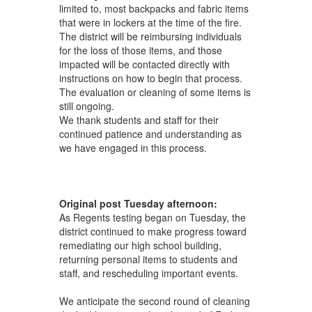
limited to, most backpacks and fabric items
that were in lockers at the time of the fire.
The district will be reimbursing individuals
for the loss of those items, and those
impacted will be contacted directly with
instructions on how to begin that process.
The evaluation or cleaning of some items is
still ongoing.
We thank students and staff for their
continued patience and understanding as
we have engaged in this process.
Original post Tuesday afternoon:
As Regents testing began on Tuesday, the
district continued to make progress toward
remediating our high school building,
returning personal items to students and
staff, and rescheduling important events.
We anticipate the second round of cleaning