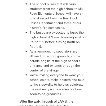
The school buses that will carry
students from the high school to Mill
Road Elementary School will have an
official escort from the Red Hook
Police Department and three of our
district’s fire companies.
The buses are expected to leave the
high school at 9 a.m., traveling east on
Route 199 before turning north on
Route 9.
As a reminder, no spectators are
allowed on school grounds, so the
parade begins at the high school’s
entrance and extends through the
center of the village.
We’re inviting everyone to wear your
school colors, make posters and take
to the sidewalks to help us celebrate
the resiliency and excellence of our
soon-to-be graduates.
After the walk through of LAMS, the