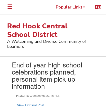
Skip
Popular Links
to
main
content
Red Hook Central
School District
A Welcoming and Diverse Community of
Learners
Contains
End of year high school
1
slides.
celebrations planned,
Use
personal item pick up
the
next
information
and
previous
Posted Date: 06/09/26 (04:19 PM)
buttons
to
View Original Post