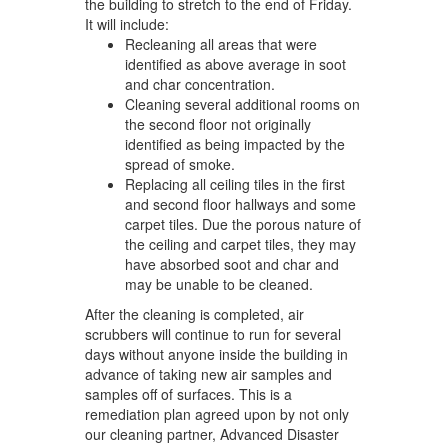
the building to stretch to the end of Friday.
It will include:
Recleaning all areas that were
identified as above average in soot
and char concentration.
Cleaning several additional rooms on
the second floor not originally
identified as being impacted by the
spread of smoke.
Replacing all ceiling tiles in the first
and second floor hallways and some
carpet tiles. Due the porous nature of
the ceiling and carpet tiles, they may
have absorbed soot and char and
may be unable to be cleaned.
After the cleaning is completed, air
scrubbers will continue to run for several
days without anyone inside the building in
advance of taking new air samples and
samples off of surfaces. This is a
remediation plan agreed upon by not only
our cleaning partner, Advanced Disaster