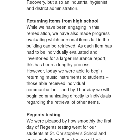
Recovery, but also an industrial hygienist
and district administration.
Returning items from high school
While we have been engaging in this
remediation, we have also made progress
evaluating which personal items left in the
building can be retrieved. As each item has
had to be individually evaluated and
inventoried for a larger insurance report,
this has been a lengthy process.
However, today we were able to begin
returning music instruments to students –
those able received individual
communication – and by Thursday we will
begin communicating directly to individuals
regarding the retrieval of other items.
Regents testing
We were pleased by how smoothly the first
day of Regents testing went for our
students at St. Christopher’s School and
once again thank them for use of their