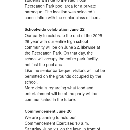
students will ride to the Red Hook
Recreation Park pool area for a private
barbeque. The location was selected in
consultation with the senior class officers.
Schoolwide celebration June 22
Our party to celebrate the end of the 2025-
26 year with our entire high school
community will be on June 22, likewise at
the Recreation Park. On that day, the
school will occupy the entire park facility,
not just the pool area.
Like the senior barbeque, visitors will not be
permitted on the grounds occupied by the
school.
More details regarding what food and
entertainment will be at the party will be
communicated in the future.
Commencement June 20
We are planning to hold our
Commencement Exercises 10 a.m.
Saturday, June 20, on the lawn in front of