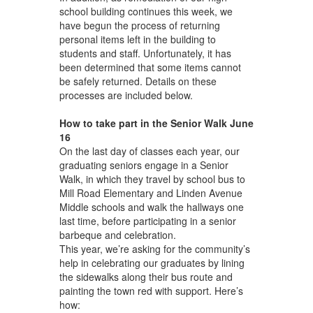
school building continues this week, we
have begun the process of returning
personal items left in the building to
students and staff. Unfortunately, it has
been determined that some items cannot
be safely returned. Details on these
processes are included below.
How to take part in the Senior Walk June
16
On the last day of classes each year, our
graduating seniors engage in a Senior
Walk, in which they travel by school bus to
Mill Road Elementary and Linden Avenue
Middle schools and walk the hallways one
last time, before participating in a senior
barbeque and celebration.
This year, we’re asking for the community’s
help in celebrating our graduates by lining
the sidewalks along their bus route and
painting the town red with support. Here’s
how: