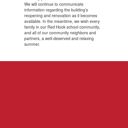
We will continue to communicate
information regarding the building’s
reopening and renovation as it becomes
available. In the meantime, we wish every
family in our Red Hook school community,
and all of our community neighbors and
partners, a well-deserved and relaxing
summer.