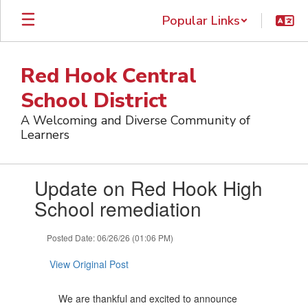
Skip
Popular Links
to
main
content
Red Hook Central
School District
A Welcoming and Diverse Community of
Learners
Contains
Update on Red Hook High
1
slides.
School remediation
Use
the
Posted Date: 06/26/26 (01:06 PM)
next
and
View Original Post
previous
buttons
to
We are thankful and excited to announce