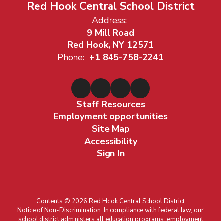
Red Hook Central School District
Address:
9 Mill Road
Red Hook, NY 12571
Phone:
+1 845-758-2241
Staff Resources
Employment opportunities
Site Map
Accessibility
Sign In
Contents © 2026 Red Hook Central School District
Notice of Non-Discrimination: In compliance with federal law, our
school district administers all education programs, employment