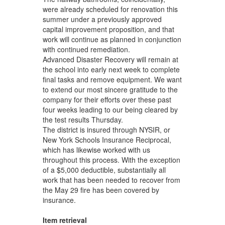
were already scheduled for renovation this
summer under a previously approved
capital improvement proposition, and that
work will continue as planned in conjunction
with continued remediation.
Advanced Disaster Recovery will remain at
the school into early next week to complete
final tasks and remove equipment. We want
to extend our most sincere gratitude to the
company for their efforts over these past
four weeks leading to our being cleared by
the test results Thursday.
The district is insured through NYSIR, or
New York Schools Insurance Reciprocal,
which has likewise worked with us
throughout this process. With the exception
of a $5,000 deductible, substantially all
work that has been needed to recover from
the May 29 fire has been covered by
insurance.
Item retrieval