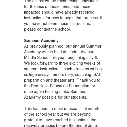
The district will be reimbursing individuals
for the loss of those items, and those
impacted should have already received
instructions for how to begin that process. If
you have not seen those instructions,
please contact the school.
Summer Academy
As previously planned, our annual Summer
Academy will be held at Linden Avenue
Middle School this year, beginning July 6.
We look forward to three exciting weeks of
summer instruction in such areas as writing
college essays, embroidery, coaching, SAT
preparation and theater arts. Thank you to
the Red Hook Education Foundation for
once again helping make Summer
Academy possible for our students.
This has been a most unusual final month
of the school year but we are beyond
grateful to have reached this point in the
recovery process before the end of June.