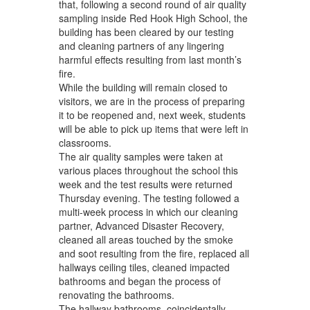
navigate.
that, following a second round of air quality
sampling inside Red Hook High School, the
building has been cleared by our testing
and cleaning partners of any lingering
harmful effects resulting from last month’s
fire.
While the building will remain closed to
visitors, we are in the process of preparing
it to be reopened and, next week, students
will be able to pick up items that were left in
classrooms.
The air quality samples were taken at
various places throughout the school this
week and the test results were returned
Thursday evening. The testing followed a
multi-week process in which our cleaning
partner, Advanced Disaster Recovery,
cleaned all areas touched by the smoke
and soot resulting from the fire, replaced all
hallways ceiling tiles, cleaned impacted
bathrooms and began the process of
renovating the bathrooms.
The hallway bathrooms, coincidentally,