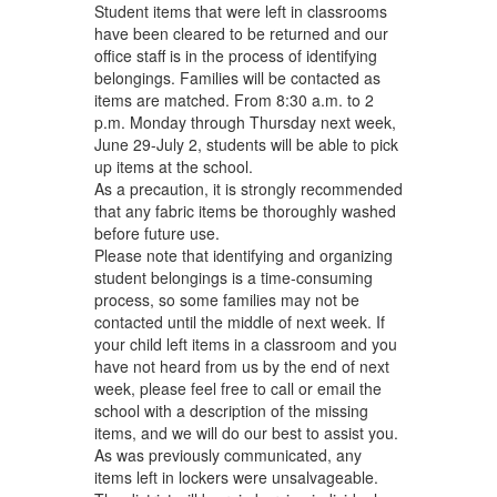
Student items that were left in classrooms
have been cleared to be returned and our
office staff is in the process of identifying
belongings. Families will be contacted as
items are matched. From 8:30 a.m. to 2
p.m. Monday through Thursday next week,
June 29-July 2, students will be able to pick
up items at the school.
As a precaution, it is strongly recommended
that any fabric items be thoroughly washed
before future use.
Please note that identifying and organizing
student belongings is a time-consuming
process, so some families may not be
contacted until the middle of next week. If
your child left items in a classroom and you
have not heard from us by the end of next
week, please feel free to call or email the
school with a description of the missing
items, and we will do our best to assist you.
As was previously communicated, any
items left in lockers were unsalvageable.