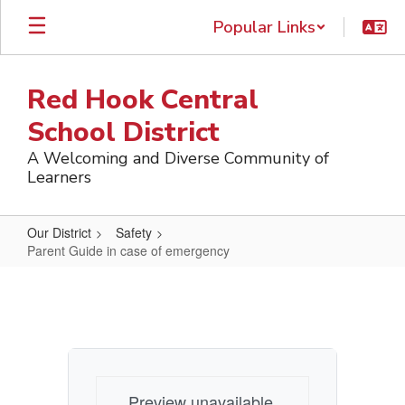
Skip
Popular Links
to
main
content
Red Hook Central
School District
A Welcoming and Diverse Community of
Learners
Our District
Safety
Parent Guide in case of emergency
Parent
Guide
in
case
of
Preview unavailable.