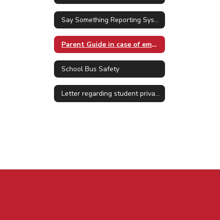
Say Something Reporting System
Parent Guide in case of emergency
School Bus Safety
Letter regarding student privacy Jan. 2025