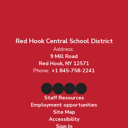
Red Hook Central School District
Address:
9 Mill Road
Red Hook, NY 12571
Phone:
+1 845-758-2241
Staff Resources
Employment opportunities
Site Map
Accessibility
Sign In