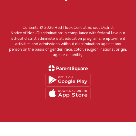
Contents © 2026 Red Hook Central School District
Notice of Non-Discrimination: In compliance with federal law, our
school district administers all education programs, employment
activities and admissions without discrimination against any
person on the basis of gender, race, color, religion, national origin,
age, or disability.