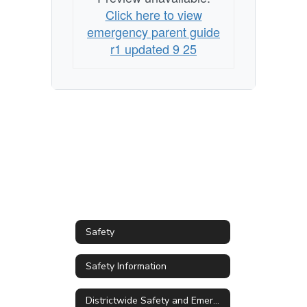
emergency
Click here to view
emergency parent guide
r1 updated 9 25
Safety
Safety Information
Districtwide Safety and Emergency Management Plan