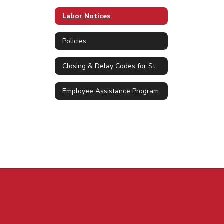
Labor Notices
Policies
Closing & Delay Codes for Staff
Employee Assistance Program