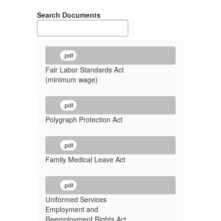
Search Documents
.pdf
Fair Labor Standards Act
(minimum wage)
.pdf
Polygraph Protection Act
.pdf
Family Medical Leave Act
.pdf
Uniformed Services
Employment and
Reemployment Rights Act