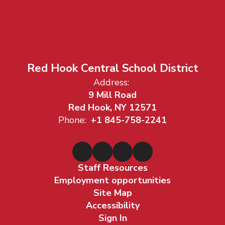
Red Hook Central School District
Address:
9 Mill Road
Red Hook, NY 12571
Phone:
+1 845-758-2241
Staff Resources
Employment opportunities
Site Map
Accessibility
Sign In