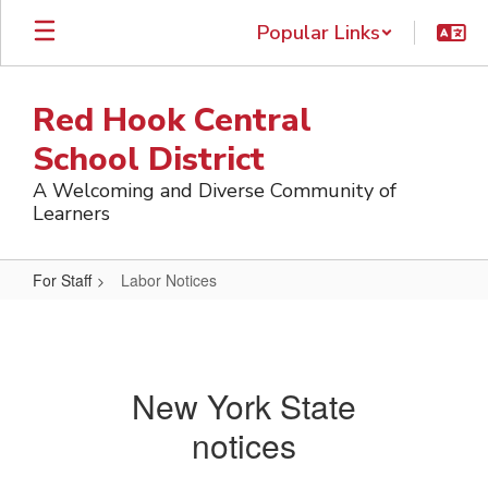
Skip
Popular Links
to
main
content
Red Hook Central
School District
A Welcoming and Diverse Community of
Learners
For Staff
Labor Notices
Labor
Notices
New York State
notices