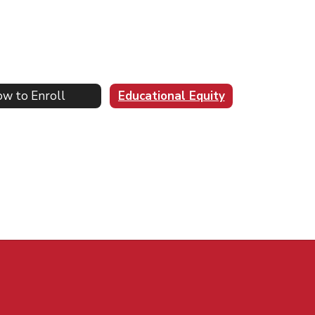
w to Enroll
Educational Equity