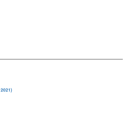
 2021)