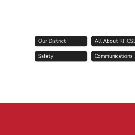
Our District
All About RHCS
Safety
Communications