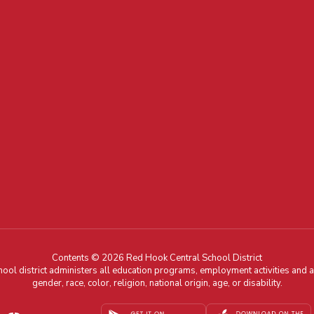
Contents © 2026 Red Hook Central School District
chool district administers all education programs, employment activities and 
gender, race, color, religion, national origin, age, or disability.