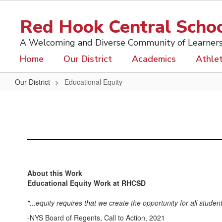
Skip
to
Red Hook Central School
main
content
A Welcoming and Diverse Community of Learner
Home
Our District
Academics
Athlet
Our District
Educational Equity
Educational
Equity
About this Work
Educational Equity Work at RHCSD
"...equity requires that we create the opportunity for all stud
-NYS Board of Regents, Call to Action, 2021