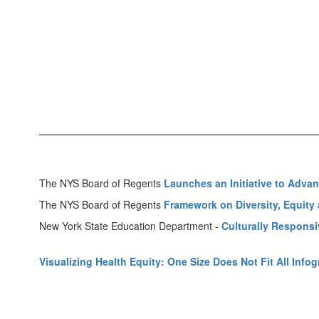
The NYS Board of Regents
Launches an Initiative to Advan
The NYS Board of Regents
Framework on Diversity, Equity a
New York State Education Department -
Culturally Respons
Visualizing Health Equity: One Size Does Not Fit All Info