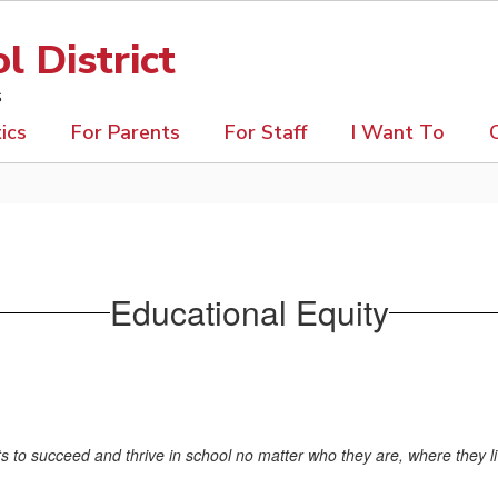
 District
s
ics
For Parents
For Staff
I Want To
Educational Equity
ents to succeed and thrive in school no matter who they are, where they