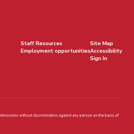
Staff Resources
Site Map
Employment opportunities
Accessibility
Sign In
admissions without discrimination against any person on the basis of