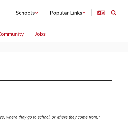
Schools
Popular Links
Community
Jobs
 live, where they go to school, or where they come from."