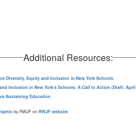
Additional Resources:
ce Diversity, Equity and Inclusion in New York Schools
nd Inclusion in New York's Schools: A Call to Action (Draft; April
ive-Sustaining Education
graphic
by RWJF on
RWJF website