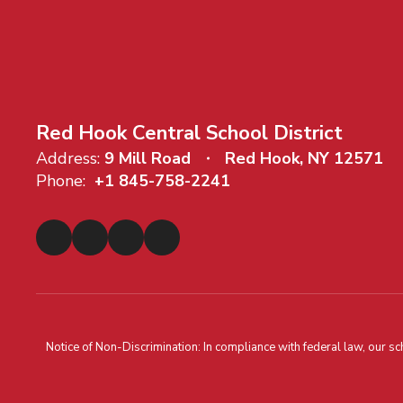
Red Hook Central School District
Address:
9 Mill Road
Red Hook, NY 12571
Phone:
+1 845-758-2241
Notice of Non-Discrimination: In compliance with federal law, our s