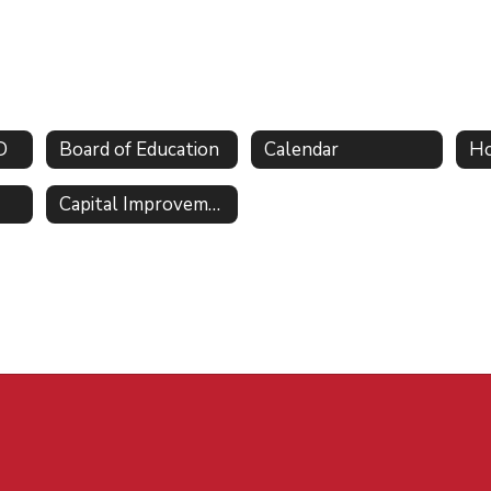
D
Board of Education
Calendar
Ho
Capital Improvements and Initiatives