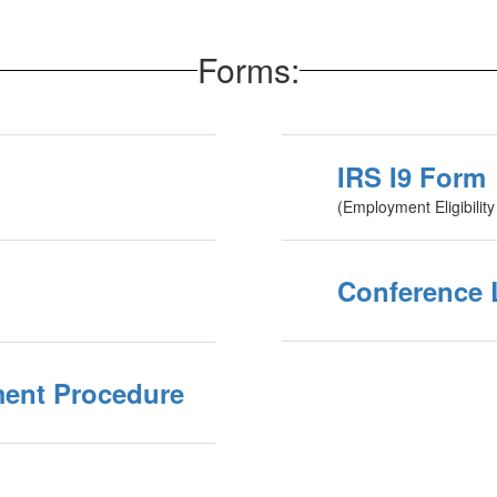
Forms:
IRS I9 Form
(Employment Eligibility 
Conference 
ment Procedure