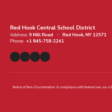
Red Hook Central School District
Address:
9 Mill Road
Red Hook, NY 12571
Phone:
+1 845-758-2241
Notice of Non-Discrimination: In compliance with federal law, our s