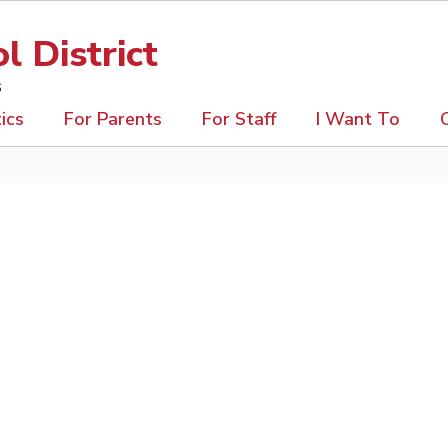
 District
s
ics
For Parents
For Staff
I Want To