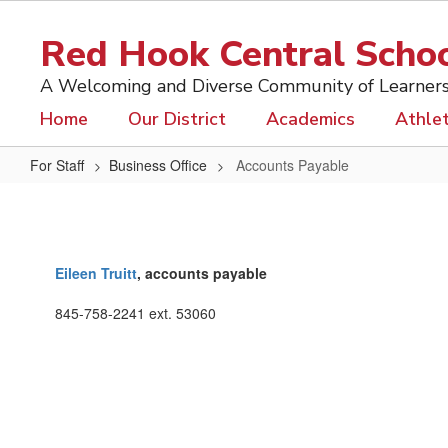
Skip
to
Red Hook Central School
main
content
A Welcoming and Diverse Community of Learner
Home
Our District
Academics
Athlet
For Staff
Business Office
Accounts Payable
Accounts
Payable
Eileen Truitt
, accounts payable
845-758-2241 ext. 53060