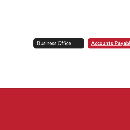
Business Office
Accounts Payab