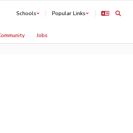
Schools
Popular Links
Community
Jobs