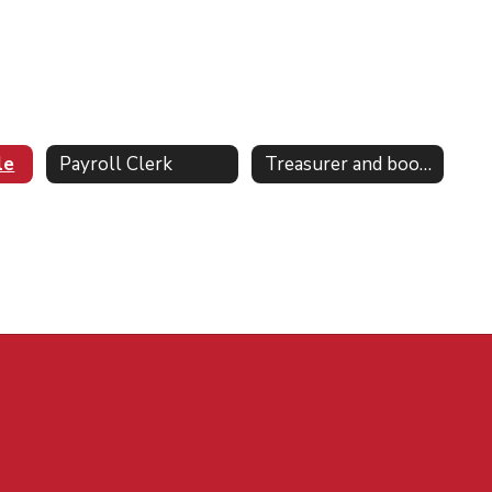
le
Payroll Clerk
Treasurer and bookkeeper