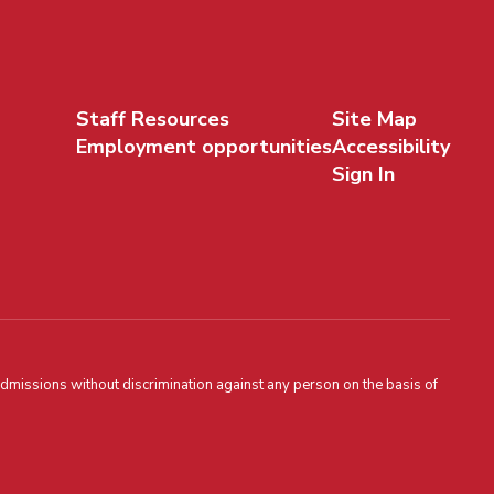
Staff Resources
Site Map
Employment opportunities
Accessibility
Sign In
admissions without discrimination against any person on the basis of