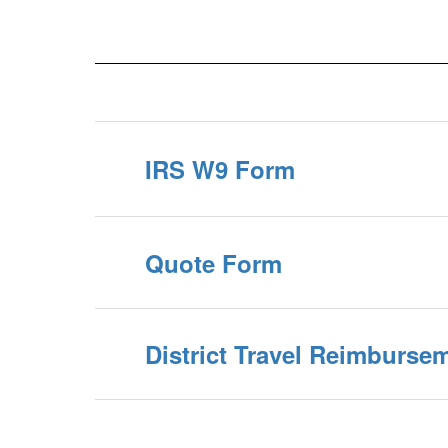
IRS W9 Form
Quote Form
District Travel Reimburse