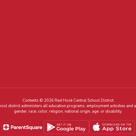
Contents © 2026 Red Hook Central School District
chool district administers all education programs, employment activities and 
gender, race, color, religion, national origin, age, or disability.