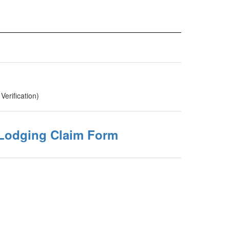
Verification)
Lodging Claim Form