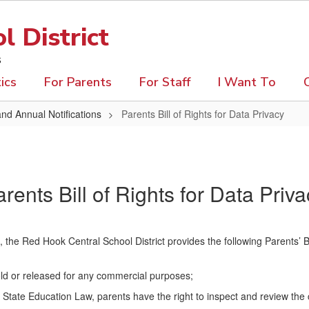
 District
s
ics
For Parents
For Staff
I Want To
and Annual Notifications
Parents Bill of Rights for Data Privacy
rents Bill of Rights for Data Priv
he Red Hook Central School District provides the following Parents’ Bil
sold or released for any commercial purposes;
tate Education Law, parents have the right to inspect and review the c