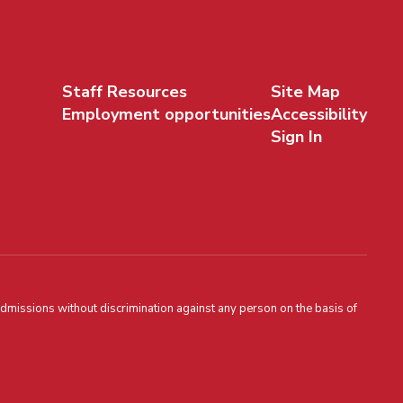
Staff Resources
Site Map
Employment opportunities
Accessibility
Sign In
admissions without discrimination against any person on the basis of