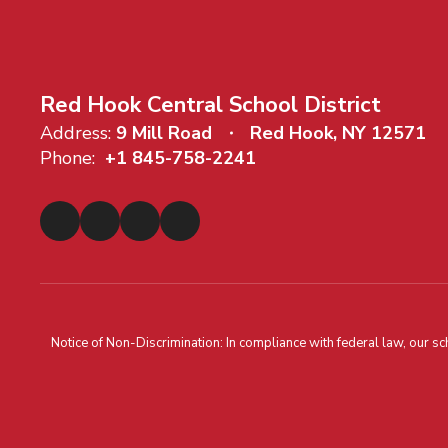
Red Hook Central School District
Address:
9 Mill Road
Red Hook, NY 12571
Phone:
+1 845-758-2241
Notice of Non-Discrimination: In compliance with federal law, our s