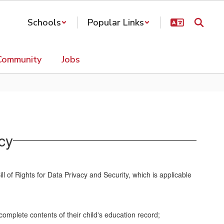
Schools
Popular Links
Community
Jobs
acy
l of Rights for Data Privacy and Security, which is applicable
omplete contents of their child's education record;