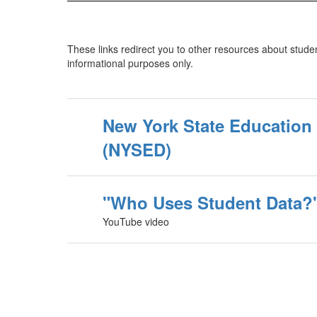
These links redirect you to other resources about studen
informational purposes only.
New York State Education
(NYSED)
"Who Uses Student Data?
YouTube video