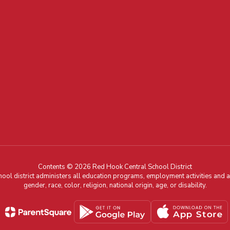
Contents © 2026 Red Hook Central School District
chool district administers all education programs, employment activities and 
gender, race, color, religion, national origin, age, or disability.