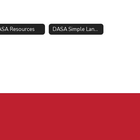
SA Resources
DASA Simple Language