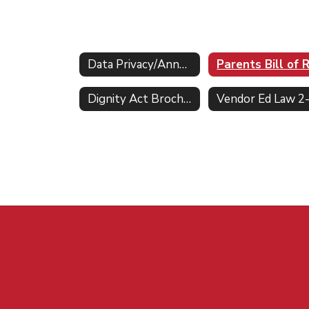
Data Privacy/Annual Notifications Home
Dignity Act Brochure & FAQs