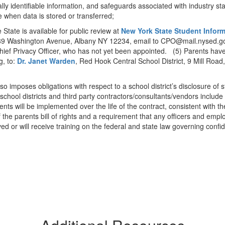
ally identifiable information, and safeguards associated with industry st
e when data is stored or transferred;
 State is available for public review at
New York State Student Infor
, 89 Washington Avenue, Albany NY 12234, email to CPO@mail.nysed.go
ief Privacy Officer, who has not yet been appointed. (5) Parents have 
g, to:
Dr. Janet Warden
, Red Hook Central School District, 9 Mill Ro
lso imposes obligations with respect to a school district’s disclosure of 
school districts and third party contractors/consultants/vendors include 
nts will be implemented over the life of the contract, consistent with t
f the parents bill of rights and a requirement that any officers and emp
d or will receive training on the federal and state law governing confide