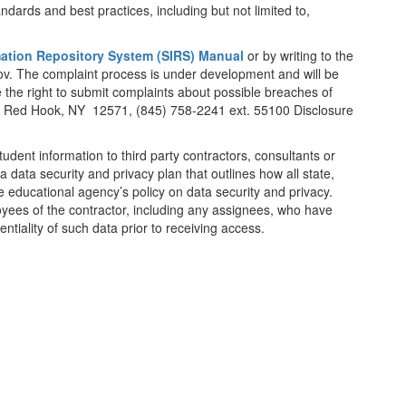
andards and best practices, including but not limited to,
mation Repository System (SIRS) Manual
or by writing to the
v. The complaint process is under development and will be
the right to submit complaints about possible breaches of
ad, Red Hook, NY 12571, (845) 758-2241 ext. 55100 Disclosure
student information to third party contractors, consultants or
a data security and privacy plan that outlines how all state,
he educational agency’s policy on data security and privacy.
loyees of the contractor, including any assignees, who have
ntiality of such data prior to receiving access.