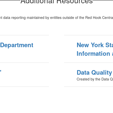
Additional Resources
t data reporting maintained by entities outside of the Red Hook Central
 Department
New York St
Information 
"
Data Qualit
Created by the Data Q