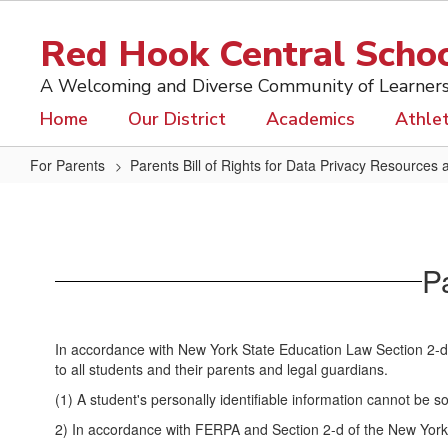
Skip
to
Red Hook Central School
main
content
A Welcoming and Diverse Community of Learner
Home
Our District
Academics
Athlet
For Parents
Parents Bill of Rights for Data Privacy Resources 
Parents
Bill
of
Pa
Rights
for
Data
In accordance with New York State Education Law Section 2-d, t
Privacy
to all students and their parents and legal guardians.
(1) A student's personally identifiable information cannot be 
2) In accordance with FERPA and Section 2-d of the New York S