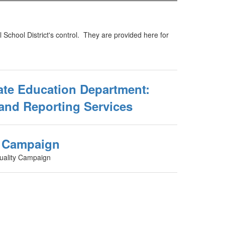
 School District's control. They are provided here for
ate Education Department:
and Reporting Services
y Campaign
uality Campaign