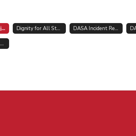
Parents Bill of Rights for Data Privacy
Dignity for All Students Act DASA
DASA Incident Report Form
DA
Vendor Ed Law 2-d Agreements software inventory