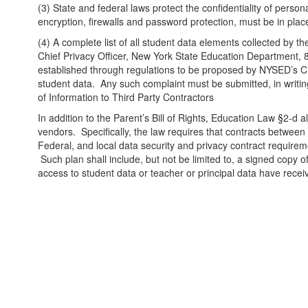
(3) State and federal laws protect the confidentiality of person
encryption, firewalls and password protection, must be in plac
(4) A complete list of all student data elements collected by the
Chief Privacy Officer, New York State Education Department
established through regulations to be proposed by NYSED’s Ch
student data. Any such complaint must be submitted, in writin
of Information to Third Party Contractors
In addition to the Parent’s Bill of Rights, Education Law §2-d a
vendors. Specifically, the law requires that contracts between 
Federal, and local data security and privacy contract requireme
Such plan shall include, but not be limited to, a signed copy o
access to student data or teacher or principal data have receive