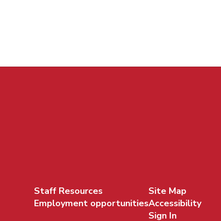
Staff Resources
Site Map
Employment opportunities
Accessibility
Sign In