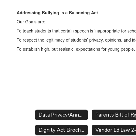
Addressing Bullying is a Balancing Act
Our Goals are:
To teach students that certain speech is inappropriate for sc
To respect the legitimacy of students’ privacy, opinions, and 
To establish high, but realistic, expectations for young people.
Data Privacy/Annual Notifications Home
Dignity Act Brochure & FAQs