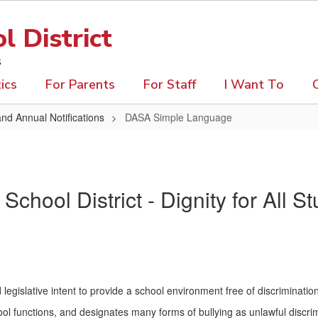
 District
s
ics
For Parents
For Staff
I Want To
and Annual Notifications
DASA Simple Language
chool District - Dignity for All 
 legislative intent to provide a school environment free of discriminat
ol functions, and designates many forms of bullying as unlawful discrim