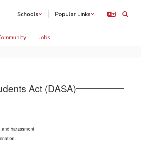
Schools
Popular Links
Community
Jobs
Students Act (DASA)
ion and harassment.
ination.