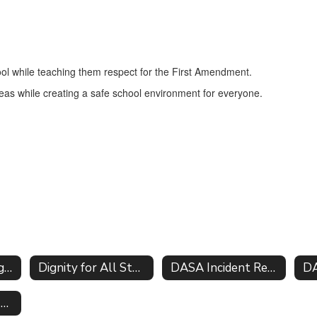
hool while teaching them respect for the First Amendment.
ideas while creating a safe school environment for everyone.
Parents Bill of Rights for Data Privacy
Dignity for All Students Act DASA
DASA Incident Report Form
DA
Vendor Ed Law 2-d Agreements software inventory