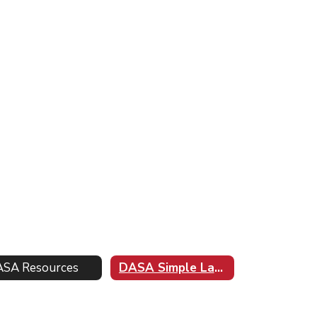
SA Resources
DASA Simple Language