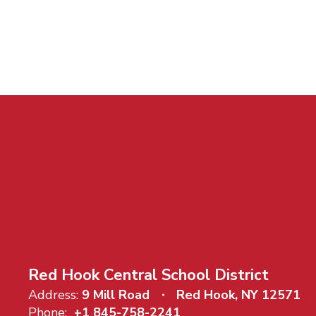
Red Hook Central School District
Address:
9 Mill Road
Red Hook, NY 12571
Phone:
+1 845-758-2241