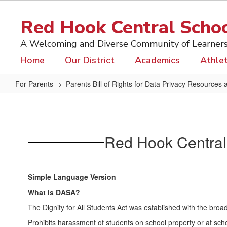
Skip
to
Red Hook Central School
main
content
A Welcoming and Diverse Community of Learner
Home
Our District
Academics
Athlet
For Parents
Parents Bill of Rights for Data Privacy Resources 
DASA
Simple
Language
Red Hook Central S
Simple Language Version
What is DASA?
The Dignity for All Students Act was established with the broad
Prohibits harassment of students on school property or at scho