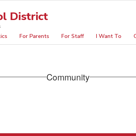
 District
s
ics
For Parents
For Staff
I Want To
Community