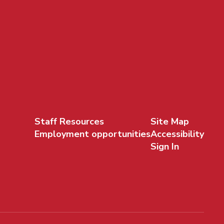
Staff Resources
Site Map
Employment opportunities
Accessibility
Sign In