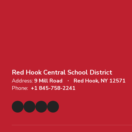
Red Hook Central School District
Address:
9 Mill Road
Red Hook, NY 12571
Phone:
+1 845-758-2241