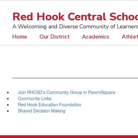
Skip
to
Red Hook Central School
main
content
A Welcoming and Diverse Community of Learner
Home
Our District
Academics
Athlet
Join RHCSD's Community Group in ParentSquare
Community Links
Red Hook Education Foundation
Shared Decision Making