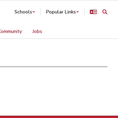
Schools
Popular Links
Community
Jobs