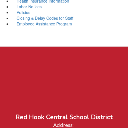
Health Insurance Information
Labor Notices
Policies
Closing & Delay Codes for Staff
Employee Assistance Program
Red Hook Central School District
Address: