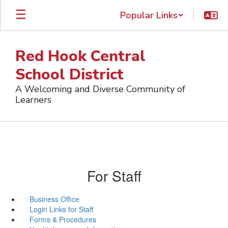
Skip
Popular Links
to
main
content
Red Hook Central
School District
A Welcoming and Diverse Community of
Learners
For Staff
Business Office
Login Links for Staff
Forms & Procedures