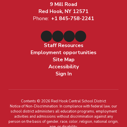
9 Mill Road
Red Hook, NY 12571
Phone:
+1 845-758-2241
Staff Resources
Employment opportunities
Site Map
Accessibility
Sign In
Contents © 2026 Red Hook Central School District
Notice of Non-Discrimination: In compliance with federal law, our
school district administers all education programs, employment
activities and admissions without discrimination against any
person on the basis of gender, race, color, religion, national origin,
age, or disability.