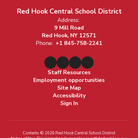
Red Hook Central School District
Address:
9 Mill Road
Red Hook, NY 12571
Phone:
+1 845-758-2241
Staff Resources
Employment opportunities
Site Map
Accessibility
Sign In
Contents © 2026 Red Hook Central School District