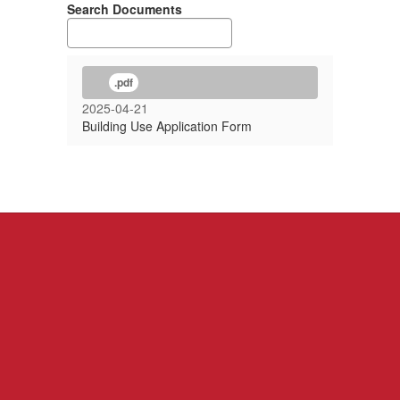
Search Documents
.pdf
2025-04-21
Building Use Application Form