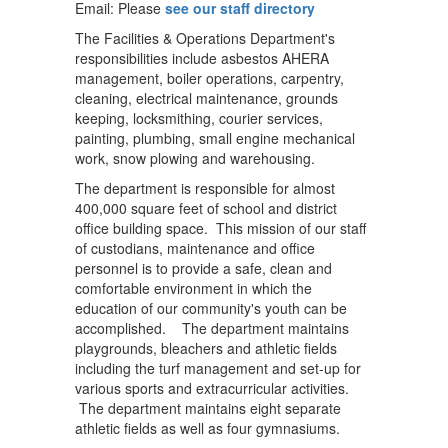
Email: Please
see our staff directory
The Facilities & Operations Department's
responsibilities include asbestos AHERA
management, boiler operations, carpentry,
cleaning, electrical maintenance, grounds
keeping, locksmithing, courier services,
painting, plumbing, small engine mechanical
work, snow plowing and warehousing.
The department is responsible for almost
400,000 square feet of school and district
office building space. This mission of our staff
of custodians, maintenance and office
personnel is to provide a safe, clean and
comfortable environment in which the
education of our community's youth can be
accomplished. The department maintains
playgrounds, bleachers and athletic fields
including the turf management and set-up for
various sports and extracurricular activities.
The department maintains eight separate
athletic fields as well as four gymnasiums.