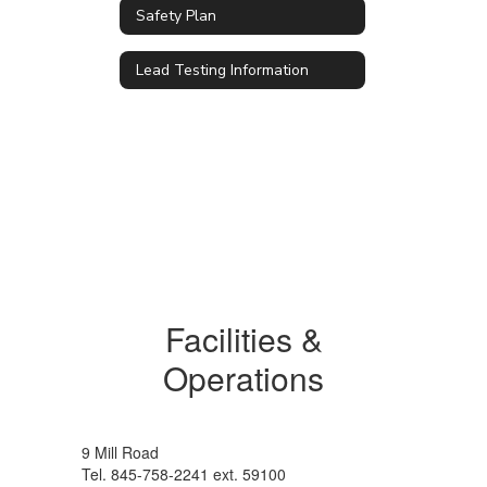
Safety Plan
Lead Testing Information
Facilities &
Operations
9 Mill Road
Tel. 845-758-2241 ext. 59100