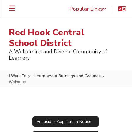
Skip
Popular Links
to
main
content
Red Hook Central
School District
A Welcoming and Diverse Community of
Learners
I Want To
Learn about Buildings and Grounds
Welcome
Welcome
Pesticides Application Notice